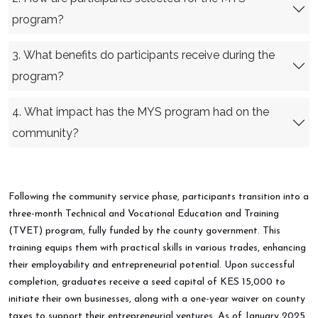
program?
3. What benefits do participants receive during the
program?
4. What impact has the MYS program had on the
community?
Following the community service phase, participants transition into a
three-month Technical and Vocational Education and Training
(TVET) program, fully funded by the county government. This
training equips them with practical skills in various trades, enhancing
their employability and entrepreneurial potential. Upon successful
completion, graduates receive a seed capital of KES 15,000 to
initiate their own businesses, along with a one-year waiver on county
taxes to support their entrepreneurial ventures. As of January 2025,