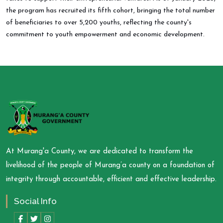
the program has recruited its fifth cohort, bringing the total number
of beneficiaries to over 5,200 youths, reflecting the county's
commitment to youth empowerment and economic development.
At Murang'a County, we are dedicated to transform the
livelihood of the people of Murang’a county on a foundation of
integrity through accountable, efficient and effective leadership.
Social Info