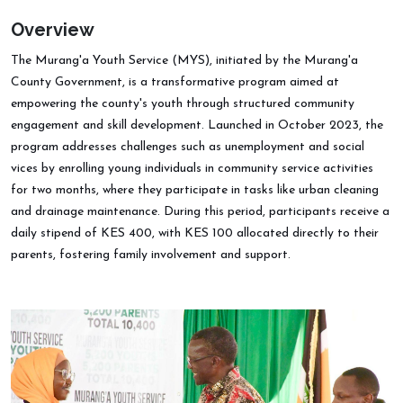
Overview
The Murang'a Youth Service (MYS), initiated by the Murang'a
County Government, is a transformative program aimed at
empowering the county's youth through structured community
engagement and skill development. Launched in October 2023, the
program addresses challenges such as unemployment and social
vices by enrolling young individuals in community service activities
for two months, where they participate in tasks like urban cleaning
and drainage maintenance. During this period, participants receive a
daily stipend of KES 400, with KES 100 allocated directly to their
parents, fostering family involvement and support.