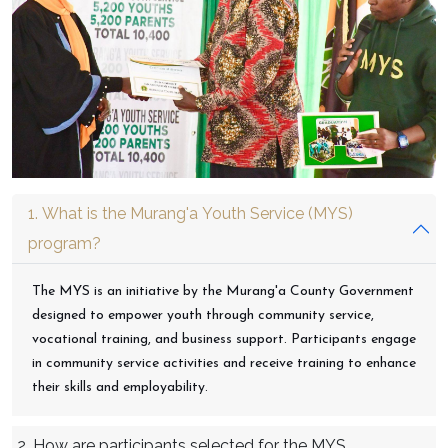
1. What is the Murang'a Youth Service (MYS)
program?
The MYS is an initiative by the Murang'a County Government
designed to empower youth through community service,
vocational training, and business support. Participants engage
in community service activities and receive training to enhance
their skills and employability.
2. How are participants selected for the MYS