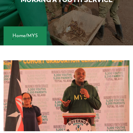
Home
/
MYS