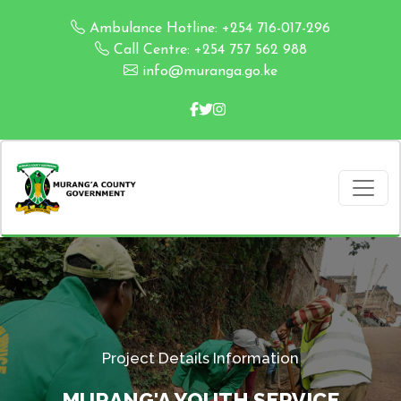
Ambulance Hotline: +254 716-017-296
Call Centre: +254 757 562 988
info@muranga.go.ke
Project Details Information
MURANG'A YOUTH SERVICE