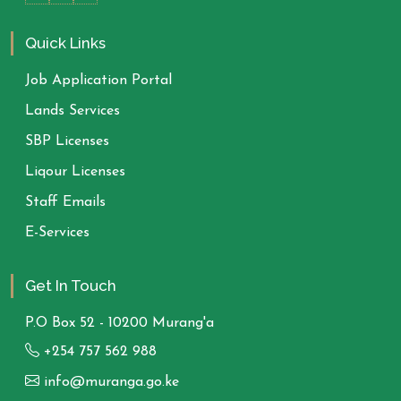
Quick Links
Job Application Portal
Lands Services
SBP Licenses
Liqour Licenses
Staff Emails
E-Services
Get In Touch
P.O Box 52 - 10200 Murang'a
+254 757 562 988
info@muranga.go.ke