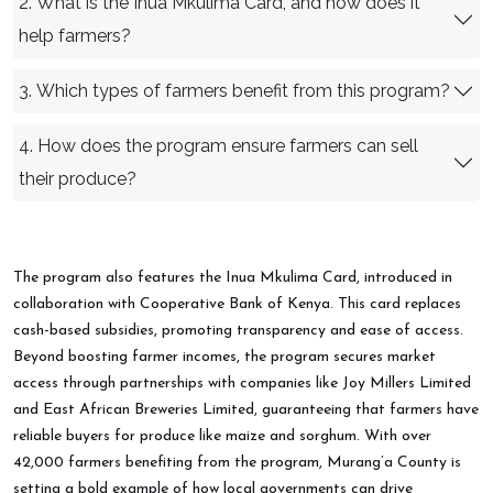
2. What is the Inua Mkulima Card, and how does it
help farmers?
3. Which types of farmers benefit from this program?
4. How does the program ensure farmers can sell
their produce?
The program also features the Inua Mkulima Card, introduced in
collaboration with Cooperative Bank of Kenya. This card replaces
cash-based subsidies, promoting transparency and ease of access.
Beyond boosting farmer incomes, the program secures market
access through partnerships with companies like Joy Millers Limited
and East African Breweries Limited, guaranteeing that farmers have
reliable buyers for produce like maize and sorghum. With over
42,000 farmers benefiting from the program, Murang’a County is
setting a bold example of how local governments can drive