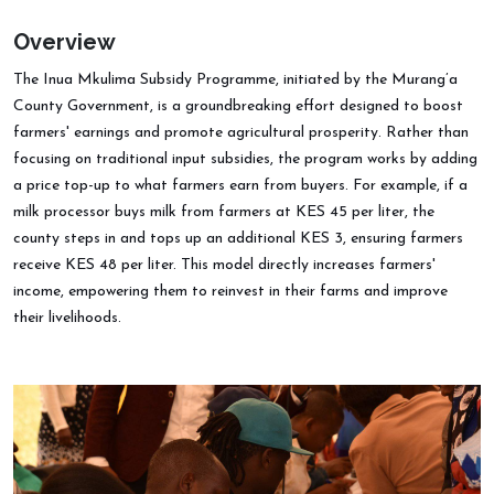
Overview
The Inua Mkulima Subsidy Programme, initiated by the Murang’a
County Government, is a groundbreaking effort designed to boost
farmers' earnings and promote agricultural prosperity. Rather than
focusing on traditional input subsidies, the program works by adding
a price top-up to what farmers earn from buyers. For example, if a
milk processor buys milk from farmers at KES 45 per liter, the
county steps in and tops up an additional KES 3, ensuring farmers
receive KES 48 per liter. This model directly increases farmers'
income, empowering them to reinvest in their farms and improve
their livelihoods.