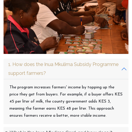
1. How does the Inua Mkulima Subsidy Programme
support farmers?
The program increases farmers' income by topping up the
price they get from buyers. For example, if a buyer offers KES
45 per liter of milk, the county government adds KES 3,
meaning the farmer earns KES 48 per liter. This approach
ensures farmers receive a better, more stable income.