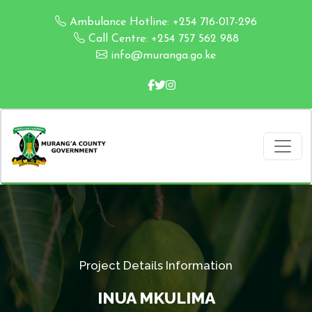
Ambulance Hotline: +254 716-017-296
Call Centre: +254 757 562 988
info@muranga.go.ke
Project Details Information
INUA MKULIMA