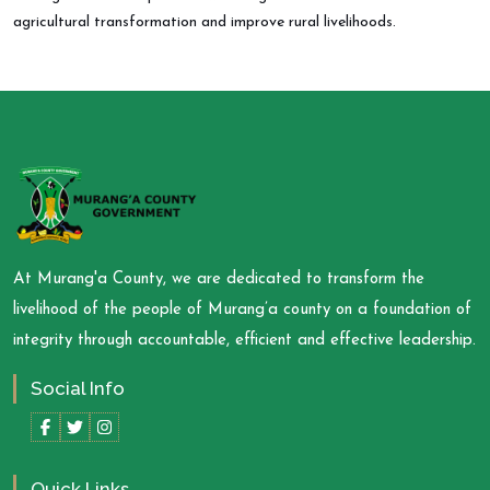
agricultural transformation and improve rural livelihoods.
At Murang'a County, we are dedicated to transform the
livelihood of the people of Murang’a county on a foundation of
integrity through accountable, efficient and effective leadership.
Social Info
Quick Links