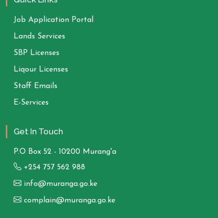
Job Application Portal
Lands Services
SBP Licenses
Liqour Licenses
Staff Emails
E-Services
Get In Touch
P.O Box 52 - 10200 Murang'a
+254 757 562 988
info@muranga.go.ke
complain@muranga.go.ke