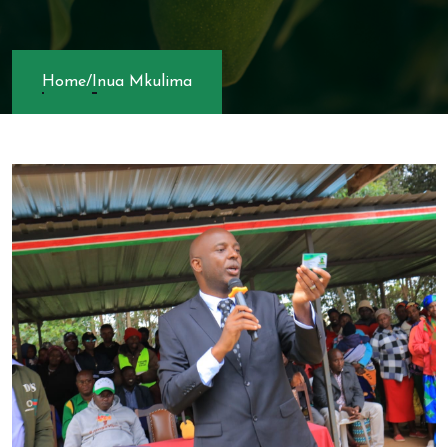
Home
/
Inua Mkulima