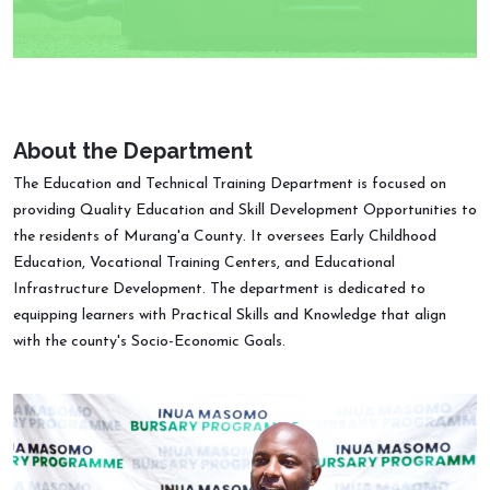
About the Department
The Education and Technical Training Department is focused on
providing Quality Education and Skill Development Opportunities to
the residents of Murang'a County. It oversees Early Childhood
Education, Vocational Training Centers, and Educational
Infrastructure Development. The department is dedicated to
equipping learners with Practical Skills and Knowledge that align
with the county's Socio-Economic Goals.