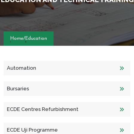
Home
/
Education
Automation
Bursaries
ECDE Centres Refurbishment
ECDE Uji Programme