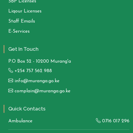
SBP Licenses
Liqour Licenses
Staff Emails
E-Services
Get In Touch
P.O Box 52 - 10200 Murang'a
+254 757 562 988
info@muranga.go.ke
complain@muranga.go.ke
Quick Contacts
Ambulance
0716 017 296