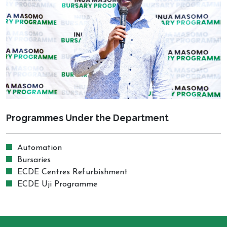
Programmes Under the Department
Automation
Bursaries
ECDE Centres Refurbishment
ECDE Uji Programme