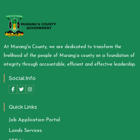
At Murang'a County, we are dedicated to transform the
livelihood of the people of Murang’a county on a foundation of
integrity through accountable, efficient and effective leadership.
Social Info
Quick Links
Job Application Portal
Lands Services