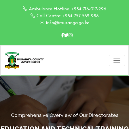
Ambulance Hotline: +254 716-017-296
Call Centre: +254 757 562 988
info@muranga.go.ke
Comprehensive Overview of Our Directorates
EDUCATION AND TECHNICAL TRAINING