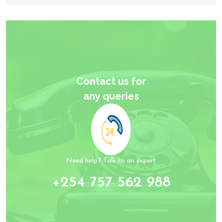
Contact us for
any queries
Need help? Talk to an expert
+254 757 562 988