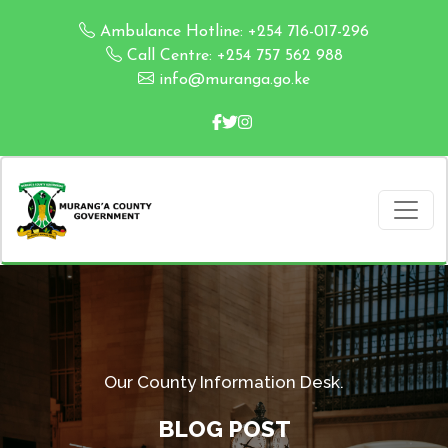
Ambulance Hotline: +254 716-017-296
Call Centre: +254 757 562 988
info@muranga.go.ke
Our County Information Desk.
BLOG POST