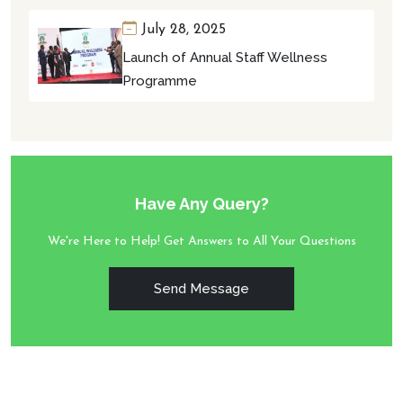
July 28, 2025
Launch of Annual Staff Wellness
Programme
Have Any Query?
We're Here to Help! Get Answers to All Your Questions
Send Message