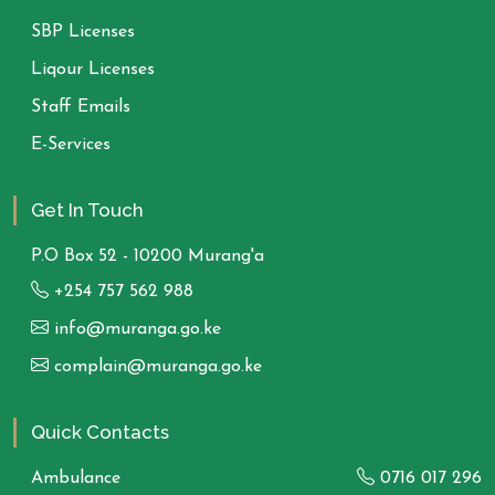
SBP Licenses
Liqour Licenses
Staff Emails
E-Services
Get In Touch
P.O Box 52 - 10200 Murang'a
+254 757 562 988
info@muranga.go.ke
complain@muranga.go.ke
Quick Contacts
Ambulance
0716 017 296