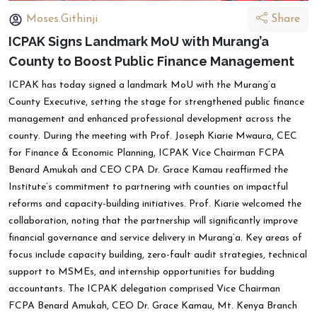
Moses.Githinji
Share
ICPAK Signs Landmark MoU with Murang’a
County to Boost Public Finance Management
ICPAK has today signed a landmark MoU with the Murang’a
County Executive, setting the stage for strengthened public finance
management and enhanced professional development across the
county. During the meeting with Prof. Joseph Kiarie Mwaura, CEC
for Finance & Economic Planning, ICPAK Vice Chairman FCPA
Benard Amukah and CEO CPA Dr. Grace Kamau reaffirmed the
Institute’s commitment to partnering with counties on impactful
reforms and capacity-building initiatives. Prof. Kiarie welcomed the
collaboration, noting that the partnership will significantly improve
financial governance and service delivery in Murang’a. Key areas of
focus include capacity building, zero-fault audit strategies, technical
support to MSMEs, and internship opportunities for budding
accountants. The ICPAK delegation comprised Vice Chairman
FCPA Benard Amukah, CEO Dr. Grace Kamau, Mt. Kenya Branch