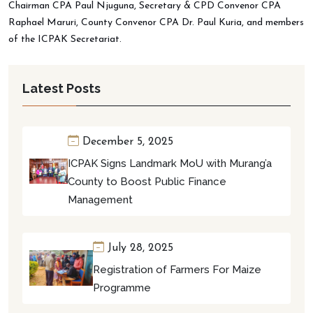
Chairman CPA Paul Njuguna, Secretary & CPD Convenor CPA
Raphael Maruri, County Convenor CPA Dr. Paul Kuria, and members
of the ICPAK Secretariat.
Latest Posts
December 5, 2025
ICPAK Signs Landmark MoU with Murang’a
County to Boost Public Finance
Management
July 28, 2025
Registration of Farmers For Maize
Programme