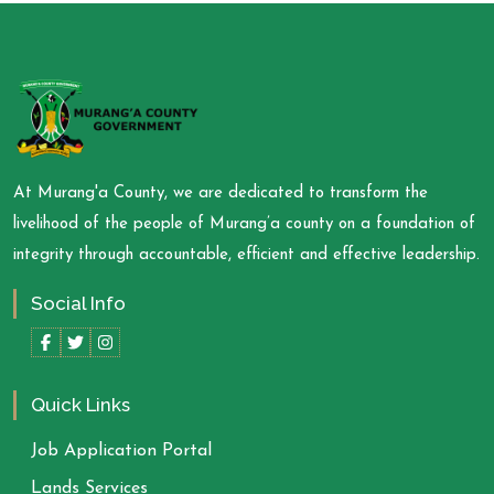
At Murang'a County, we are dedicated to transform the
livelihood of the people of Murang’a county on a foundation of
integrity through accountable, efficient and effective leadership.
Social Info
Quick Links
Job Application Portal
Lands Services