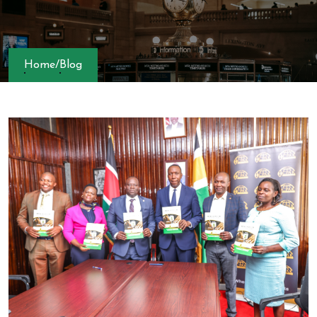
Home
/
Blog