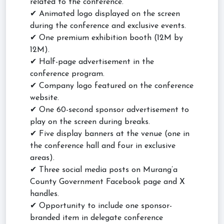
related to the conference.
✔ Animated logo displayed on the screen
during the conference and exclusive events.
✔ One premium exhibition booth (12M by
12M).
✔ Half-page advertisement in the
conference program.
✔ Company logo featured on the conference
website.
✔ One 60-second sponsor advertisement to
play on the screen during breaks.
✔ Five display banners at the venue (one in
the conference hall and four in exclusive
areas).
✔ Three social media posts on Murang’a
County Government Facebook page and X
handles.
✔ Opportunity to include one sponsor-
branded item in delegate conference