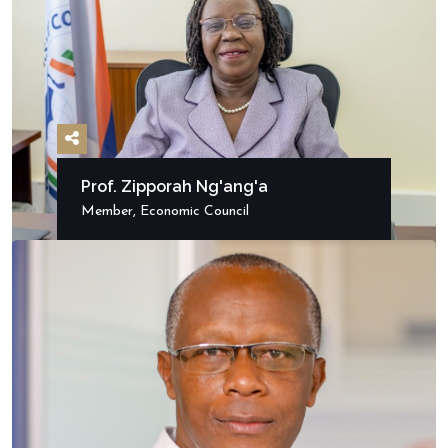
Prof. Zipporah Ng'ang'a
Member, Economic Council