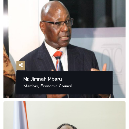
Mr. Jimnah Mbaru
Member, Economic Council