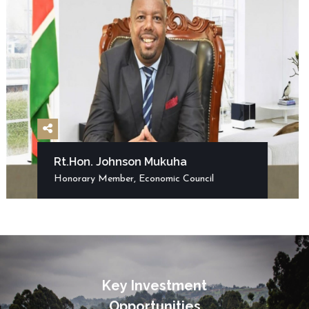
Rt.Hon. Johnson Mukuha
Honorary Member, Economic Council
K
e
y
I
n
v
e
s
t
m
e
n
t
O
p
p
o
r
t
u
n
i
t
i
e
s