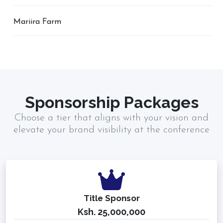
Mariira Farm
Sponsorship Packages
Choose a tier that aligns with your vision and
elevate your brand visibility at the conference
Title Sponsor
Ksh. 25,000,000