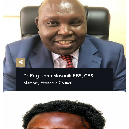
Dr. Eng. John Mosonik EBS, CBS
Member, Economic Council