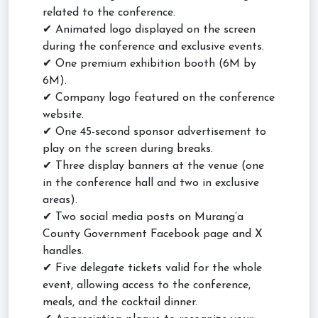
related to the conference.
✔ Animated logo displayed on the screen
during the conference and exclusive events.
✔ One premium exhibition booth (6M by
6M).
✔ Company logo featured on the conference
website.
✔ One 45-second sponsor advertisement to
play on the screen during breaks.
✔ Three display banners at the venue (one
in the conference hall and two in exclusive
areas).
✔ Two social media posts on Murang’a
County Government Facebook page and X
handles.
✔ Five delegate tickets valid for the whole
event, allowing access to the conference,
meals, and the cocktail dinner.