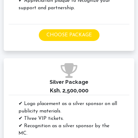
✔ Appreciation plaque to recognize your
support and partnership.
CHOOSE PACKAGE
Silver Package
Ksh. 2,500,000
✔ Logo placement as a silver sponsor on all
publicity materials.
✔ Three VIP tickets.
✔ Recognition as a silver sponsor by the
MC.