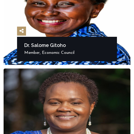
Dr. Salome Gitoho
Member, Economic Council