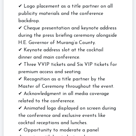
✔ Logo placement as a title partner on all
publicity materials and the conference
backdrop.
✔ Cheque presentation and keynote address
during the press briefing ceremony alongside
H.E. Governor of Murang’a County.
✔ Keynote address slot at the cocktail
dinner and main conference.
✔ Three VVIP tickets and Six VIP tickets for
premium access and seating.
✔ Recognition as a title partner by the
Master of Ceremony throughout the event.
✔ Acknowledgment in all media coverage
related to the conference.
✔ Animated logo displayed on screen during
the conference and exclusive events like
cocktail receptions and lunches.
✔ Opportunity to moderate a panel