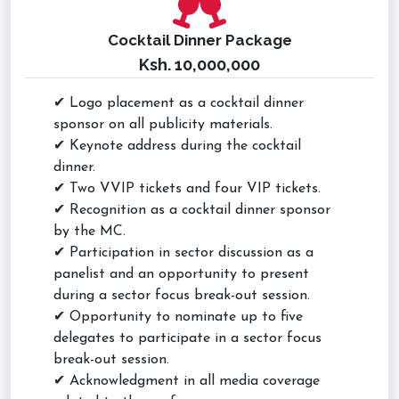
Cocktail Dinner Package
Ksh. 10,000,000
✔ Logo placement as a cocktail dinner
sponsor on all publicity materials.
✔ Keynote address during the cocktail
dinner.
✔ Two VVIP tickets and four VIP tickets.
✔ Recognition as a cocktail dinner sponsor
by the MC.
✔ Participation in sector discussion as a
panelist and an opportunity to present
during a sector focus break-out session.
✔ Opportunity to nominate up to five
delegates to participate in a sector focus
break-out session.
✔ Acknowledgment in all media coverage