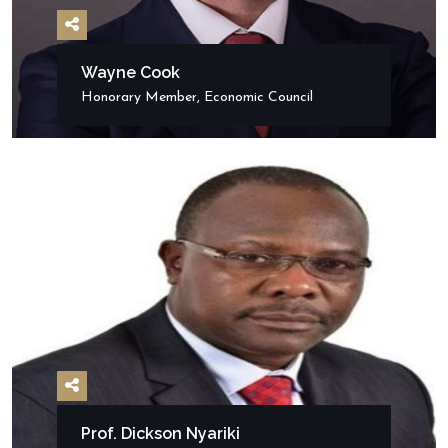
Wayne Cook
Honorary Member, Economic Council
Prof. Dickson Nyariki