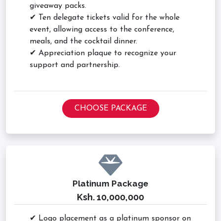
giveaway packs.
✔ Ten delegate tickets valid for the whole
event, allowing access to the conference,
meals, and the cocktail dinner.
✔ Appreciation plaque to recognize your
support and partnership.
CHOOSE PACKAGE
Platinum Package
Ksh. 10,000,000
✔ Logo placement as a platinum sponsor on