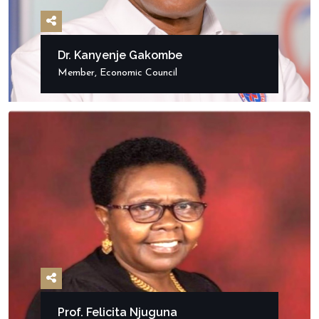
Dr. Kanyenje Gakombe
Member, Economic Council
Prof. Felicita Njuguna