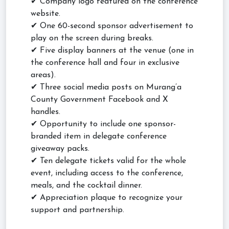
✔ Company logo featured on the conference
website.
✔ One 60-second sponsor advertisement to
play on the screen during breaks.
✔ Five display banners at the venue (one in
the conference hall and four in exclusive
areas).
✔ Three social media posts on Murang’a
County Government Facebook and X
handles.
✔ Opportunity to include one sponsor-
branded item in delegate conference
giveaway packs.
✔ Ten delegate tickets valid for the whole
event, including access to the conference,
meals, and the cocktail dinner.
✔ Appreciation plaque to recognize your
support and partnership.