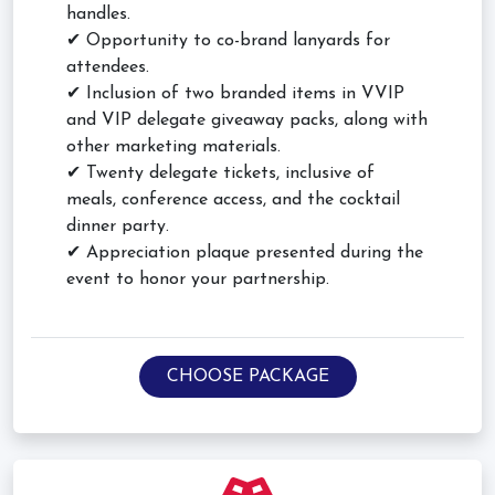
handles.
✔ Opportunity to co-brand lanyards for
attendees.
✔ Inclusion of two branded items in VVIP
and VIP delegate giveaway packs, along with
other marketing materials.
✔ Twenty delegate tickets, inclusive of
meals, conference access, and the cocktail
dinner party.
✔ Appreciation plaque presented during the
event to honor your partnership.
CHOOSE PACKAGE