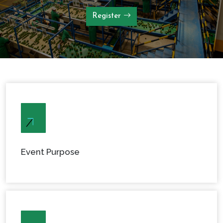
Register
Event Purpose