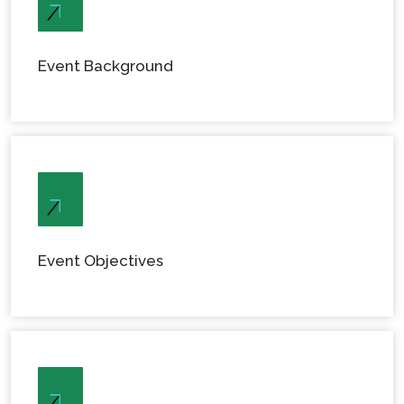
Event Background
Event Objectives