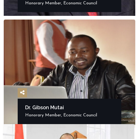
Honorary Member, Economic Council
Dr. Gibson Mutai
Honorary Member, Economic Council