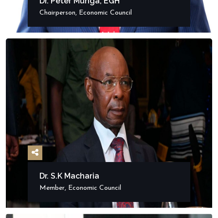
Dr. Peter Munga, EGH
Chairperson, Economic Council
Dr. S.K Macharia
Member, Economic Council