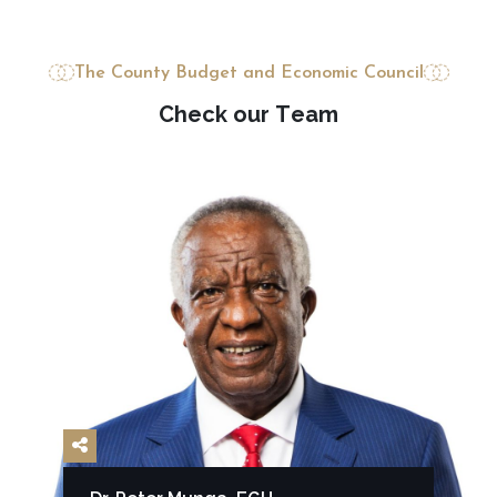
The County Budget and Economic Council
C
h
e
c
k
o
u
r
T
e
a
m