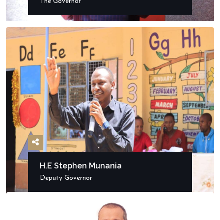
The Governor
H.E Stephen Munania
Deputy Governor