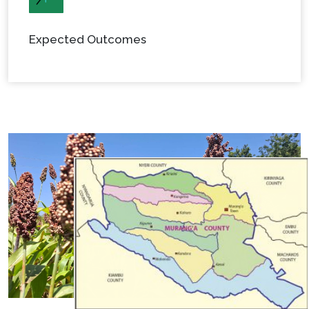
Expected Outcomes