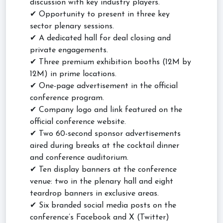
discussion with key industry players.
✔ Opportunity to present in three key
sector plenary sessions.
✔ A dedicated hall for deal closing and
private engagements.
✔ Three premium exhibition booths (12M by
12M) in prime locations.
✔ One-page advertisement in the official
conference program.
✔ Company logo and link featured on the
official conference website.
✔ Two 60-second sponsor advertisements
aired during breaks at the cocktail dinner
and conference auditorium.
✔ Ten display banners at the conference
venue: two in the plenary hall and eight
teardrop banners in exclusive areas.
✔ Six branded social media posts on the
conference’s Facebook and X (Twitter)