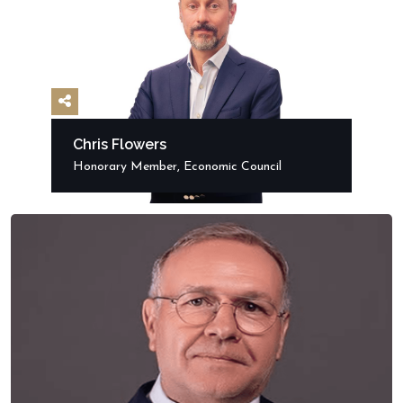
Chris Flowers
Honorary Member, Economic Council