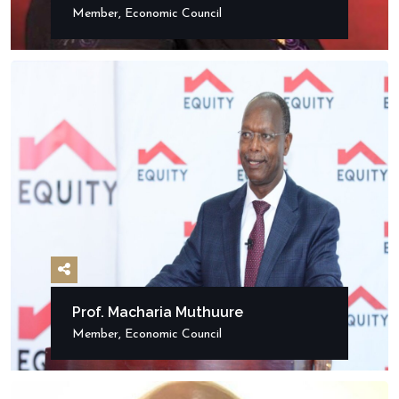
Member, Economic Council
Prof. Macharia Muthuure
Member, Economic Council