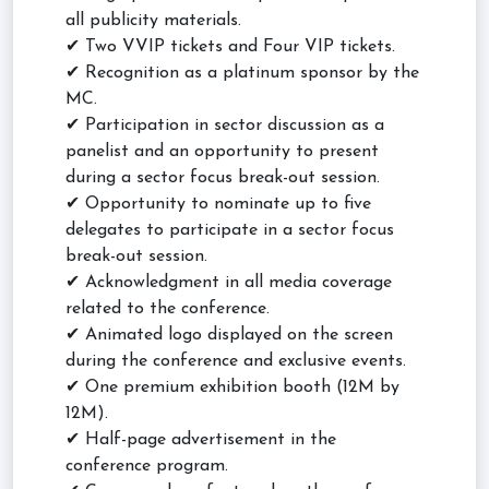
all publicity materials.
✔ Two VVIP tickets and Four VIP tickets.
✔ Recognition as a platinum sponsor by the
MC.
✔ Participation in sector discussion as a
panelist and an opportunity to present
during a sector focus break-out session.
✔ Opportunity to nominate up to five
delegates to participate in a sector focus
break-out session.
✔ Acknowledgment in all media coverage
related to the conference.
✔ Animated logo displayed on the screen
during the conference and exclusive events.
✔ One premium exhibition booth (12M by
12M).
✔ Half-page advertisement in the
conference program.