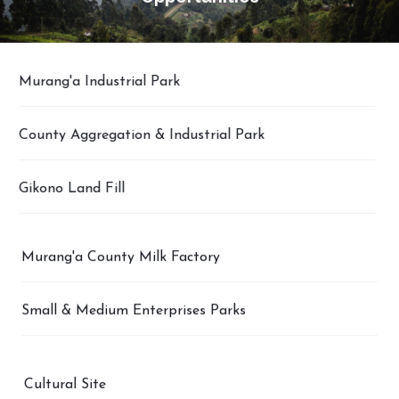
Murang'a Industrial Park
County Aggregation & Industrial Park
Gikono Land Fill
Murang'a County Milk Factory
Small & Medium Enterprises Parks
Cultural Site