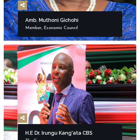
Amb. Muthoni Gichohi
Member, Economic Council
H.E Dr. Irungu Kang'ata CBS