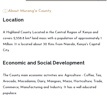
About Murang'a County
L
o
c
a
t
i
o
n
A Highland County Located in the Central Region of Kenya and
covers 2,558.8 km² land mass with a population of approximately 1
Million. It is located about 30 Kms from Nairobi, Kenya's Capital
City.
E
c
o
n
o
m
i
c
a
n
d
S
o
c
i
a
l
D
e
v
e
l
o
p
m
e
n
t
The County main economic activities are: Agriculture - Coffee, Tea,
Avocado, Macadamia, Dairy, Mangoes, Maize, Horticulture; Trade,
Commerce, Manufacturing and Industry. It has a well educated
populace.