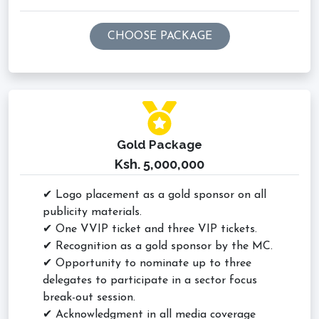
CHOOSE PACKAGE
Gold Package
Ksh. 5,000,000
✔ Logo placement as a gold sponsor on all
publicity materials.
✔ One VVIP ticket and three VIP tickets.
✔ Recognition as a gold sponsor by the MC.
✔ Opportunity to nominate up to three
delegates to participate in a sector focus
break-out session.
✔ Acknowledgment in all media coverage