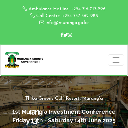
Ambulance Hotline: +254 716-017-296
Call Centre: +254 757 562 988
info@muranga.go.ke
Thika Greens Golf Resort, Murang'a
C
o
n
t
n
f
e
1
s
t
M
u
r
a
n
g
'
a
I
n
v
e
s
t
m
e
r
e
n
c
e
t
h
J
4
1
u
y
F
r
i
d
a
y
1
3
t
h
-
S
a
t
u
r
d
a
n
e
2
0
2
5